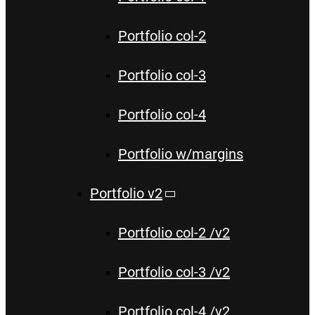
Portfolio col-2
Portfolio col-3
Portfolio col-4
Portfolio w/margins
Portfolio v2
Portfolio col-2 /v2
Portfolio col-3 /v2
Portfolio col-4 /v2