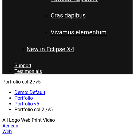
Cras dapibus
Vivamus elementum
New in Eclipse X4
Support
Testimonials
Portfolio col-2 /v5
Demo: Default
Portfolio
Portfolio v5
Portfolio col-2 /v5
All
Logo
Web
Print
Video
Aenean
Web