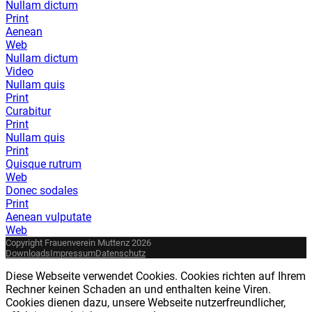
Nullam dictum
Print
Aenean
Web
Nullam dictum
Video
Nullam quis
Print
Curabitur
Print
Nullam quis
Print
Quisque rutrum
Web
Donec sodales
Print
Aenean vulputate
Web
Copyright Frauenverein Muttenz 2026
Downloads
Impressum
Datenschutz
Diese Webseite verwendet Cookies. Cookies richten auf Ihrem
Rechner keinen Schaden an und enthalten keine Viren.
Cookies dienen dazu, unsere Webseite nutzerfreundlicher,