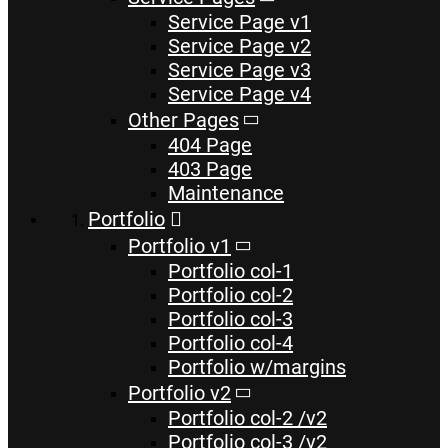
Service Page v1
Service Page v2
Service Page v3
Service Page v4
Other Pages
404 Page
403 Page
Maintenance
Portfolio
Portfolio v1
Portfolio col-1
Portfolio col-2
Portfolio col-3
Portfolio col-4
Portfolio w/margins
Portfolio v2
Portfolio col-2 /v2
Portfolio col-3 /v2