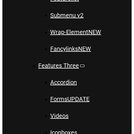
Submenu v2
Wrap-Element
NEW
Fancylinks
NEW
Features Three
Accordion
Forms
UPDATE
Videos
Iconboxes