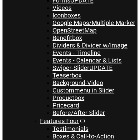
Forms
UPDATE
Videos
Iconboxes
Google Maps/Multiple Marker
OpenStreetMap
Benefitbox
Dividers & Divider w/Image
Events - Timeline
Events - Calendar & Lists
Swiper-Slider
UPDATE
Teaserbox
Background-Video
Custommenu in Slider
Productbox
Pricecard
Before/After Slider
Features Four
Testimonials
Boxes & Call-to-Action