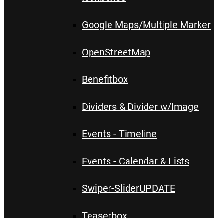
Google Maps/Multiple Marker
OpenStreetMap
Benefitbox
Dividers & Divider w/Image
Events - Timeline
Events - Calendar & Lists
Swiper-Slider
UPDATE
Teaserbox