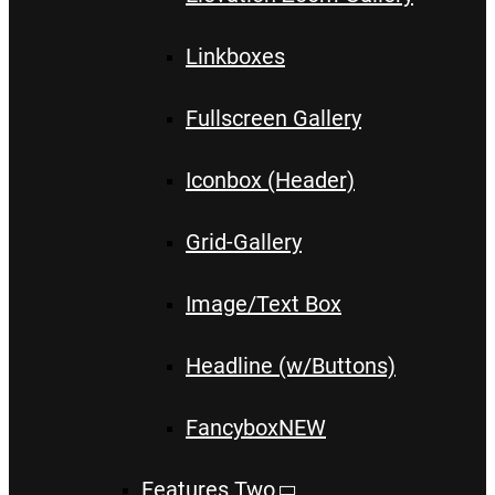
Linkboxes
Fullscreen Gallery
Iconbox (Header)
Grid-Gallery
Image/Text Box
Headline (w/Buttons)
Fancybox
NEW
Features Two