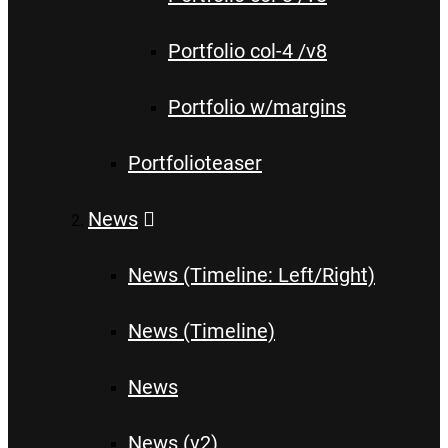
Portfolio col-4 /v8
Portfolio w/margins
Portfolioteaser
News
News (Timeline: Left/Right)
News (Timeline)
News
News (v2)