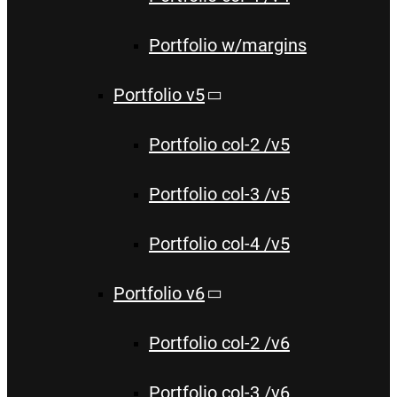
Portfolio w/margins
Portfolio v5
Portfolio col-2 /v5
Portfolio col-3 /v5
Portfolio col-4 /v5
Portfolio v6
Portfolio col-2 /v6
Portfolio col-3 /v6