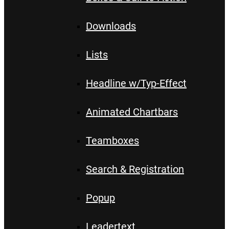
Downloads
Lists
Headline w/Typ-Effect
Animated Chartbars
Teamboxes
Search & Registration
Popup
Leadertext