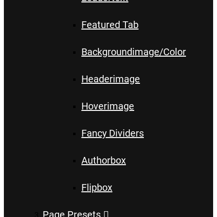
Featured Tab
Backgroundimage/Color
Headerimage
Hoverimage
Fancy Dividers
Authorbox
Flipbox
Page Presets