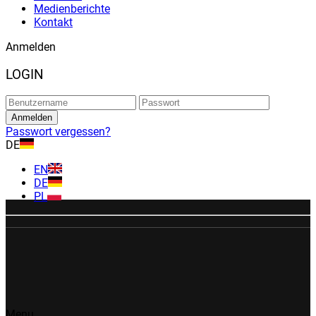
Medienberichte
Kontakt
Anmelden
LOGIN
Passwort vergessen?
DE
EN
DE
PL
Menu