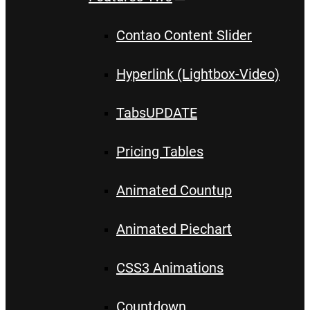
Contao Content Slider
Hyperlink (Lightbox-Video)
Tabs
UPDATE
Pricing Tables
Animated Countup
Animated Piechart
CSS3 Animations
Countdown