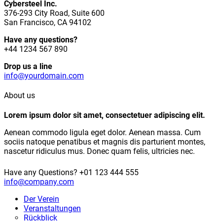
Cybersteel Inc.
376-293 City Road, Suite 600
San Francisco, CA 94102
Have any questions?
+44 1234 567 890
Drop us a line
info@yourdomain.com
About us
Lorem ipsum dolor sit amet, consectetuer adipiscing elit.
Aenean commodo ligula eget dolor. Aenean massa. Cum
sociis natoque penatibus et magnis dis parturient montes,
nascetur ridiculus mus. Donec quam felis, ultricies nec.
Have any Questions?
+01 123 444 555
info@company.com
Der Verein
Veranstaltungen
Rückblick