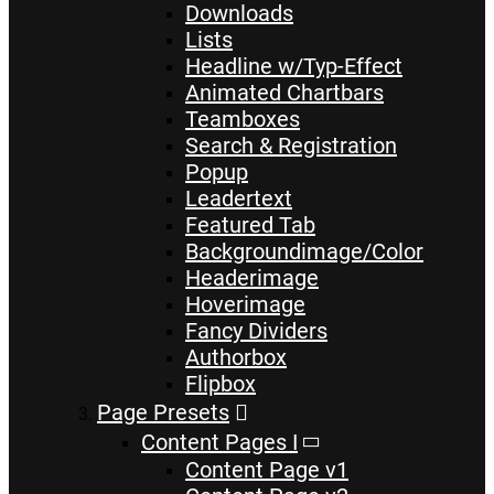
Downloads
Lists
Headline w/Typ-Effect
Animated Chartbars
Teamboxes
Search & Registration
Popup
Leadertext
Featured Tab
Backgroundimage/Color
Headerimage
Hoverimage
Fancy Dividers
Authorbox
Flipbox
Page Presets
Content Pages I
Content Page v1