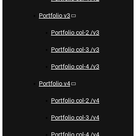
Portfolio v3
Portfolio col-2 /v3
Portfolio col-3 /v3
Portfolio col-4 /v3
Portfolio v4
Portfolio col-2 /v4
Portfolio col-3 /v4
Portfolio col-4 /v4