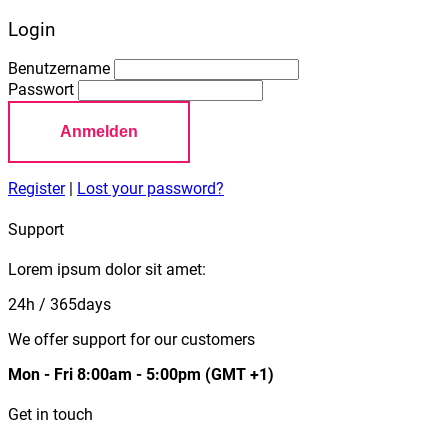
Login
Benutzername
Passwort
Anmelden
Register
|
Lost your password?
Support
Lorem ipsum dolor sit amet:
24h
/ 365days
We offer support for our customers
Mon - Fri 8:00am - 5:00pm
(GMT +1)
Get in touch