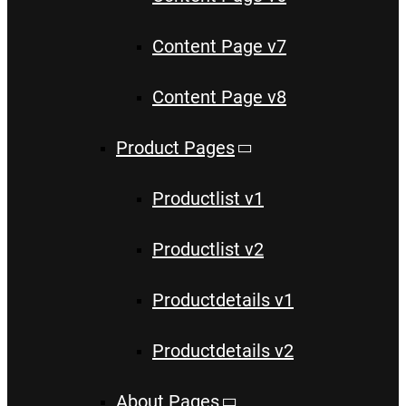
Content Page v7
Content Page v8
Product Pages
Productlist v1
Productlist v2
Productdetails v1
Productdetails v2
About Pages