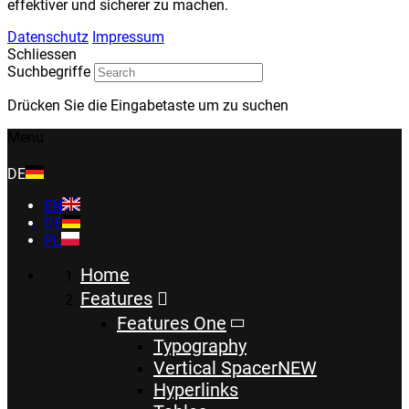
effektiver und sicherer zu machen.
Datenschutz
Impressum
Schliessen
Suchbegriffe
Drücken Sie die Eingabetaste um zu suchen
Menu
DE
EN
DE
PL
Home
Features
Features One
Typography
Vertical Spacer
NEW
Hyperlinks