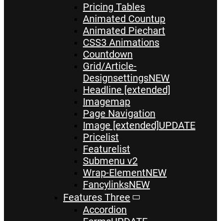
Pricing Tables
Animated Countup
Animated Piechart
CSS3 Animations
Countdown
Grid/Article-
Designsettings
NEW
Headline [extended]
Imagemap
Page Navigation
Image [extended]
UPDATE
Pricelist
Featurelist
Submenu v2
Wrap-Element
NEW
Fancylinks
NEW
Features Three
Accordion