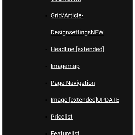
Grid/Article-
Designsettings
NEW
Headline [extended]
Imagemap
Page Navigation
Image [extended]
UPDATE
Pricelist
Featurelist