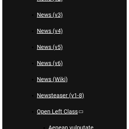
News (v3)
News (v4)
News (v5)
News (v6)
News (Wiki)
Newsteaser (v1-8)
Open Left Class
Aenean vulputate