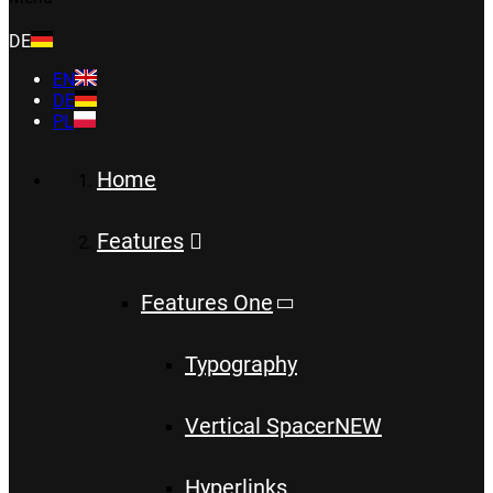
DE
EN
DE
PL
Home
Features
Features One
Typography
Vertical Spacer
NEW
Hyperlinks