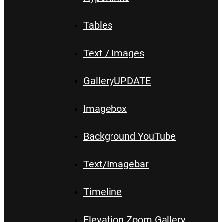
Tables
Text / Images
Gallery
UPDATE
Imagebox
Background YouTube
Text/Imagebar
Timeline
Elevation Zoom Gallery