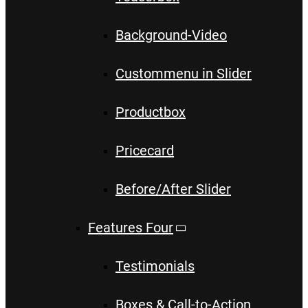
Background-Video
Custommenu in Slider
Productbox
Pricecard
Before/After Slider
Features Four
Testimonials
Boxes & Call-to-Action