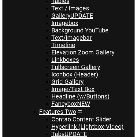
Tables
Text / Images
Gallery
UPDATE
Imagebox
Background YouTube
Text/Imagebar
Timeline
Elevation Zoom Gallery
Linkboxes
Fullscreen Gallery
Iconbox (Header)
Grid-Gallery
Image/Text Box
Headline (w/Buttons)
Fancybox
NEW
Features Two
Contao Content Slider
Hyperlink (Lightbox-Video)
Tabs
UPDATE