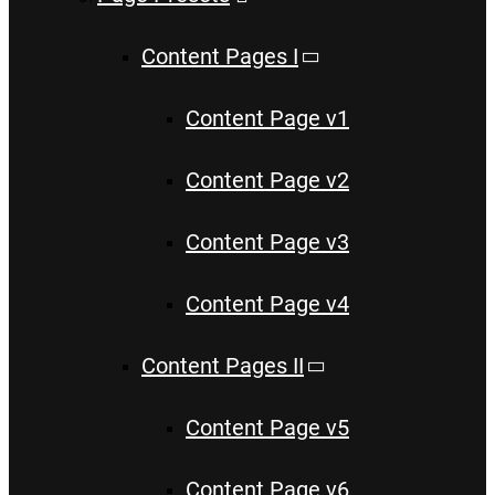
Content Pages I
Content Page v1
Content Page v2
Content Page v3
Content Page v4
Content Pages II
Content Page v5
Content Page v6