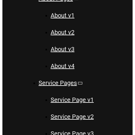
About v1
About v2
About v3
About v4
Service Pages
Service Page v1
Service Page v2
Service Page v3