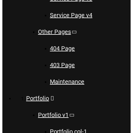
Service Page v4
Other Pages
404 Page
403 Page
Maintenance
Portfolio
Portfolio v1
Portfolio col-1