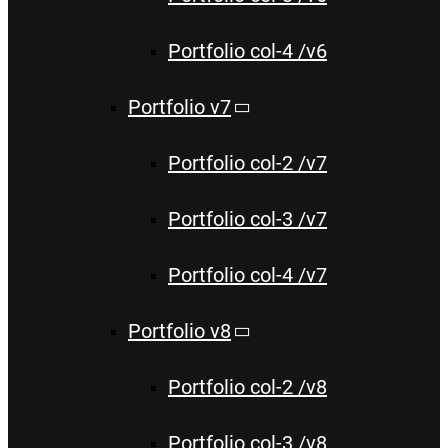
Portfolio col-4 /v6
Portfolio v7
Portfolio col-2 /v7
Portfolio col-3 /v7
Portfolio col-4 /v7
Portfolio v8
Portfolio col-2 /v8
Portfolio col-3 /v8