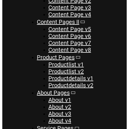
Content Page v2
Content Page v3
Content Page v4
Content Pages II
Content Page v5
Content Page v6
Content Page v7
Content Page v8
Product Pages
Productlist v1
Productlist v2
Productdetails v1
Productdetails v2
About Pages
About v1
About v2
About v3
About v4
Service Pages