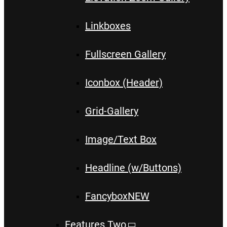
Linkboxes
Fullscreen Gallery
Iconbox (Header)
Grid-Gallery
Image/Text Box
Headline (w/Buttons)
Fancybox
NEW
Features Two