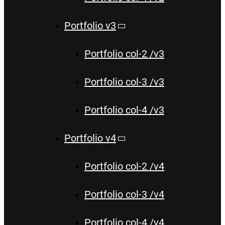
Portfolio v3
Portfolio col-2 /v3
Portfolio col-3 /v3
Portfolio col-4 /v3
Portfolio v4
Portfolio col-2 /v4
Portfolio col-3 /v4
Portfolio col-4 /v4