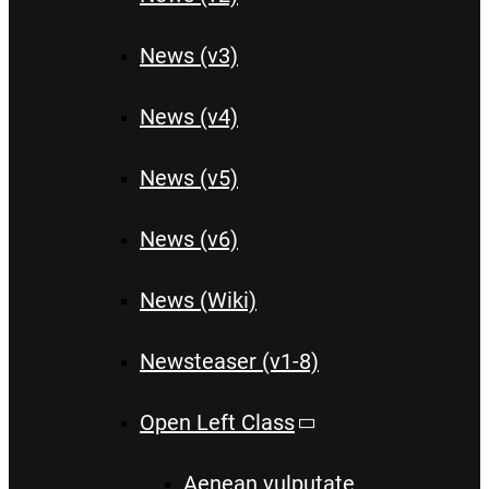
News (v3)
News (v4)
News (v5)
News (v6)
News (Wiki)
Newsteaser (v1-8)
Open Left Class
Aenean vulputate