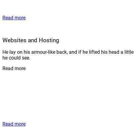
Read more
Websites and Hosting
He lay on his armour-like back, and if he lifted his head a little
he could see.
Read more
Read more