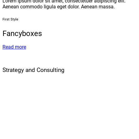
Lorem ipsum dolor sit amet, consectetuer adipiscing elit.
Aenean commodo ligula eget dolor. Aenean massa.
First Style
Fancyboxes
Read more
Strategy and Consulting