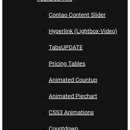
Contao Content Slider
Hyperlink (Lightbox-Video)
Tabs
UPDATE
Pricing Tables
Animated Countup
Animated Piechart
CSS3 Animations
Countdown