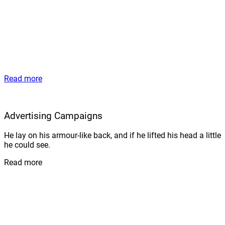
Read more
Advertising Campaigns
He lay on his armour-like back, and if he lifted his head a little
he could see.
Read more