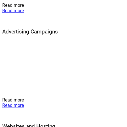
Read more
Read more
Advertising Campaigns
Read more
Read more
Websites and Hosting