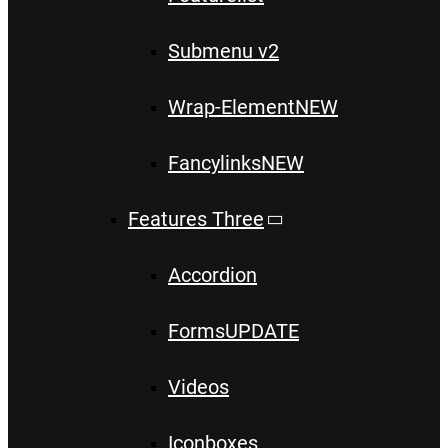
Submenu v2
Wrap-Element
NEW
Fancylinks
NEW
Features Three
Accordion
Forms
UPDATE
Videos
Iconboxes