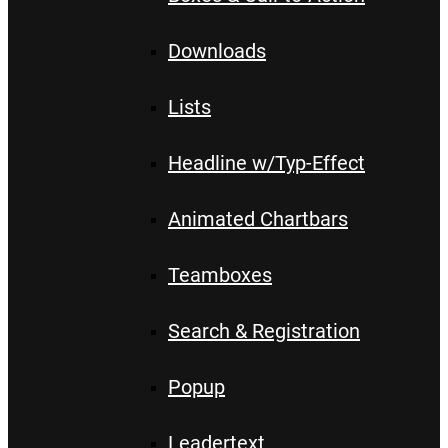
Downloads
Lists
Headline w/Typ-Effect
Animated Chartbars
Teamboxes
Search & Registration
Popup
Leadertext