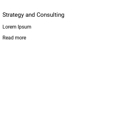
Strategy and Consulting
Lorem Ipsum
Read more