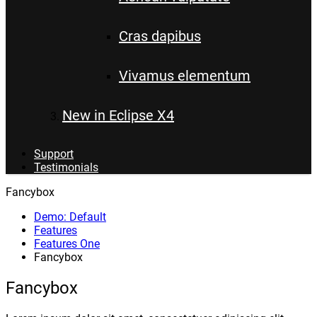
Cras dapibus
Vivamus elementum
New in Eclipse X4
Support
Testimonials
Fancybox
Demo: Default
Features
Features One
Fancybox
Fancybox