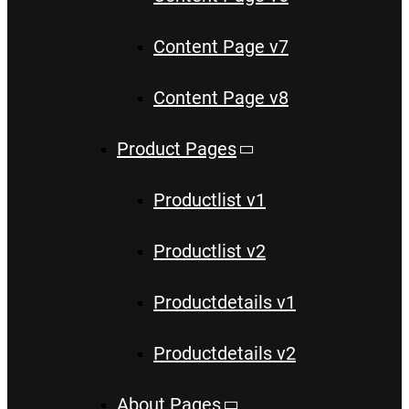
Content Page v7
Content Page v8
Product Pages
Productlist v1
Productlist v2
Productdetails v1
Productdetails v2
About Pages