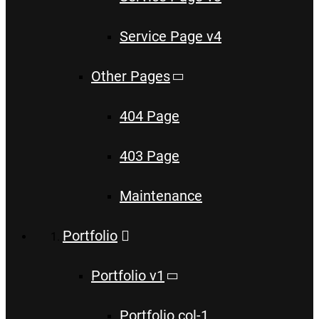
Service Page v4
Other Pages
404 Page
403 Page
Maintenance
Portfolio
Portfolio v1
Portfolio col-1