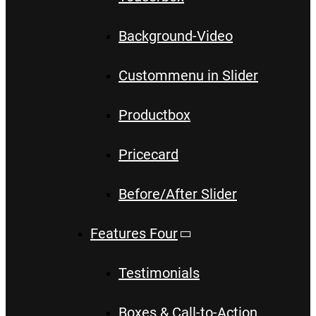
Background-Video
Custommenu in Slider
Productbox
Pricecard
Before/After Slider
Features Four
Testimonials
Boxes & Call-to-Action