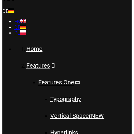
DE
EN
DE
PL
Home
Features
Features One
Typography
Vertical Spacer
NEW
Hyperlinks