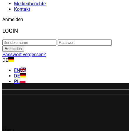
Medienberichte
Kontakt
Anmelden
LOGIN
Passwort vergessen?
DE
EN
DE
PL
Menu