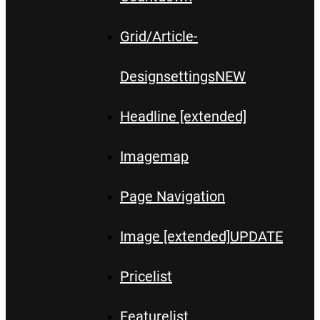
Grid/Article-
Designsettings
NEW
Headline [extended]
Imagemap
Page Navigation
Image [extended]
UPDATE
Pricelist
Featurelist