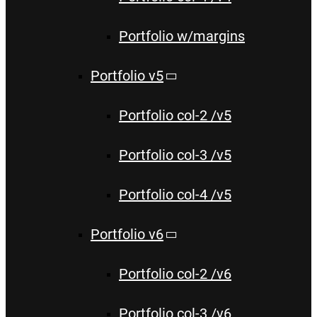
Portfolio w/margins
Portfolio v5
Portfolio col-2 /v5
Portfolio col-3 /v5
Portfolio col-4 /v5
Portfolio v6
Portfolio col-2 /v6
Portfolio col-3 /v6