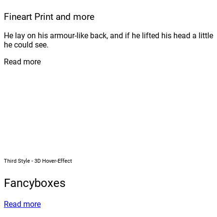
Fineart Print and more
He lay on his armour-like back, and if he lifted his head a little
he could see.
Read more
Third Style - 3D Hover-Effect
Fancyboxes
Read more