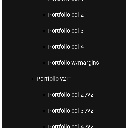
Portfolio col-2
Portfolio col-3
Portfolio col-4
Portfolio w/margins
Portfolio v2
Portfolio col-2 /v2
Portfolio col-3 /v2
Portfolio col-4 /v2