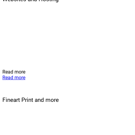
Read more
Read more
Fineart Print and more