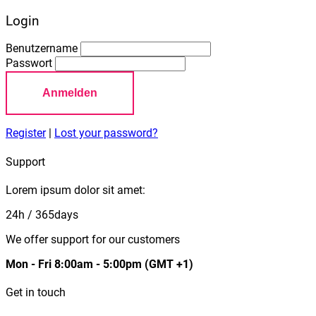
Login
Benutzername
Passwort
Anmelden
Register
|
Lost your password?
Support
Lorem ipsum dolor sit amet:
24h
/ 365days
We offer support for our customers
Mon - Fri 8:00am - 5:00pm
(GMT +1)
Get in touch