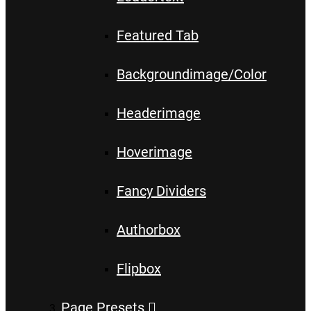
Featured Tab
Backgroundimage/Color
Headerimage
Hoverimage
Fancy Dividers
Authorbox
Flipbox
Page Presets