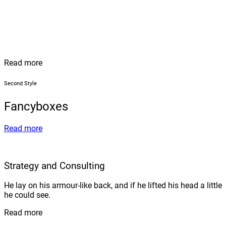
Read more
Second Style
Fancyboxes
Read more
Strategy and Consulting
He lay on his armour-like back, and if he lifted his head a little
he could see.
Read more