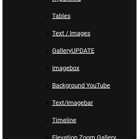
Tables
Text / Images
Gallery
UPDATE
Imagebox
Background YouTube
Text/Imagebar
Timeline
Elevation Zoom Gallery