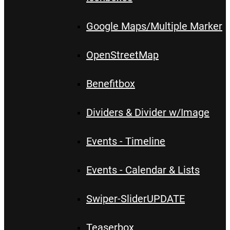
Google Maps/Multiple Marker
OpenStreetMap
Benefitbox
Dividers & Divider w/Image
Events - Timeline
Events - Calendar & Lists
Swiper-Slider
UPDATE
Teaserbox