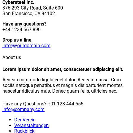
Cybersteel Inc.
376-293 City Road, Suite 600
San Francisco, CA 94102
Have any questions?
+44 1234 567 890
Drop us a line
info@yourdomain.com
About us
Lorem ipsum dolor sit amet, consectetuer adipiscing elit.
Aenean commodo ligula eget dolor. Aenean massa. Cum
sociis natoque penatibus et magnis dis parturient montes,
nascetur ridiculus mus. Donec quam felis, ultricies nec.
Have any Questions?
+01 123 444 555
info@company.com
Der Verein
Veranstaltungen
Rückblick