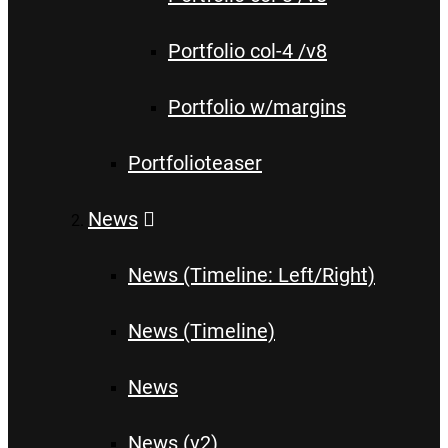
Portfolio col-4 /v8
Portfolio w/margins
Portfolioteaser
News
News (Timeline: Left/Right)
News (Timeline)
News
News (v2)