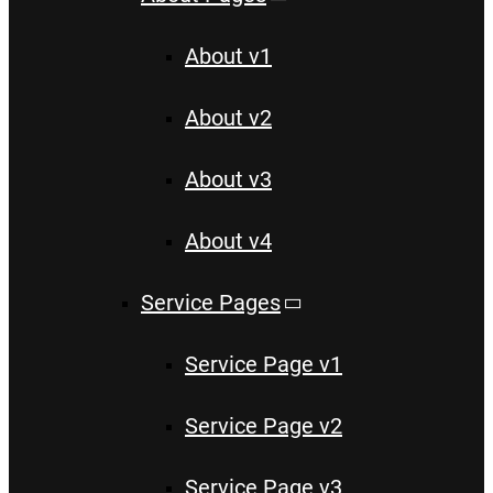
About v1
About v2
About v3
About v4
Service Pages
Service Page v1
Service Page v2
Service Page v3