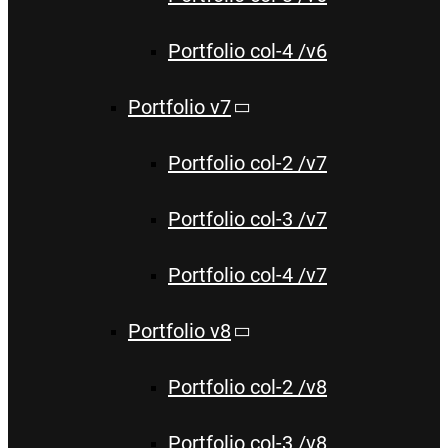
Portfolio col-4 /v6
Portfolio v7
Portfolio col-2 /v7
Portfolio col-3 /v7
Portfolio col-4 /v7
Portfolio v8
Portfolio col-2 /v8
Portfolio col-3 /v8