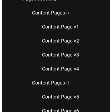
Content Pages I
Content Page v1
Content Page v2
Content Page v3
Content Page v4
Content Pages II
Content Page v5
Content Page v6