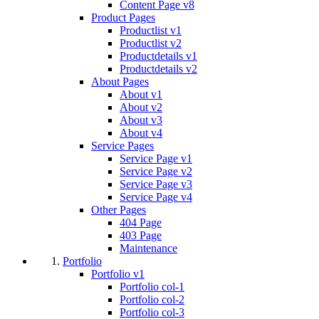
Content Page v8
Product Pages
Productlist v1
Productlist v2
Productdetails v1
Productdetails v2
About Pages
About v1
About v2
About v3
About v4
Service Pages
Service Page v1
Service Page v2
Service Page v3
Service Page v4
Other Pages
404 Page
403 Page
Maintenance
Portfolio
Portfolio v1
Portfolio col-1
Portfolio col-2
Portfolio col-3