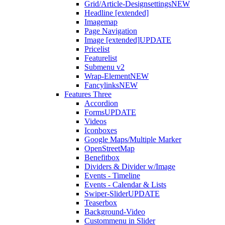
Grid/Article-Designsettings
NEW
Headline [extended]
Imagemap
Page Navigation
Image [extended]
UPDATE
Pricelist
Featurelist
Submenu v2
Wrap-Element
NEW
Fancylinks
NEW
Features Three
Accordion
Forms
UPDATE
Videos
Iconboxes
Google Maps/Multiple Marker
OpenStreetMap
Benefitbox
Dividers & Divider w/Image
Events - Timeline
Events - Calendar & Lists
Swiper-Slider
UPDATE
Teaserbox
Background-Video
Custommenu in Slider