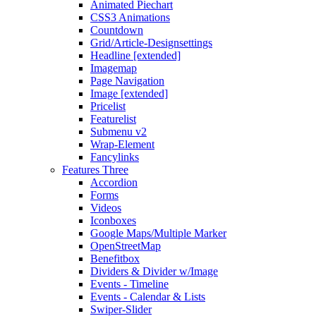
Animated Piechart
CSS3 Animations
Countdown
Grid/Article-Designsettings
Headline [extended]
Imagemap
Page Navigation
Image [extended]
Pricelist
Featurelist
Submenu v2
Wrap-Element
Fancylinks
Features Three
Accordion
Forms
Videos
Iconboxes
Google Maps/Multiple Marker
OpenStreetMap
Benefitbox
Dividers & Divider w/Image
Events - Timeline
Events - Calendar & Lists
Swiper-Slider