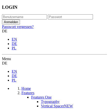
LOGIN
Passwort vergessen?
DE
EN
DE
PL
Menu
DE
EN
DE
PL
Home
Features
Features One
Typography
Vertical Spacer
NEW