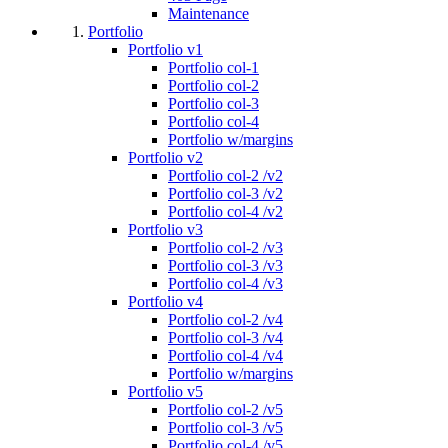
Maintenance
Portfolio
Portfolio v1
Portfolio col-1
Portfolio col-2
Portfolio col-3
Portfolio col-4
Portfolio w/margins
Portfolio v2
Portfolio col-2 /v2
Portfolio col-3 /v2
Portfolio col-4 /v2
Portfolio v3
Portfolio col-2 /v3
Portfolio col-3 /v3
Portfolio col-4 /v3
Portfolio v4
Portfolio col-2 /v4
Portfolio col-3 /v4
Portfolio col-4 /v4
Portfolio w/margins
Portfolio v5
Portfolio col-2 /v5
Portfolio col-3 /v5
Portfolio col-4 /v5