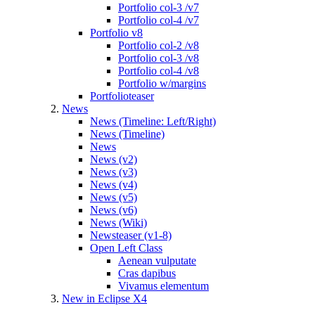
Portfolio col-3 /v7
Portfolio col-4 /v7
Portfolio v8
Portfolio col-2 /v8
Portfolio col-3 /v8
Portfolio col-4 /v8
Portfolio w/margins
Portfolioteaser
News
News (Timeline: Left/Right)
News (Timeline)
News
News (v2)
News (v3)
News (v4)
News (v5)
News (v6)
News (Wiki)
Newsteaser (v1-8)
Open Left Class
Aenean vulputate
Cras dapibus
Vivamus elementum
New in Eclipse X4