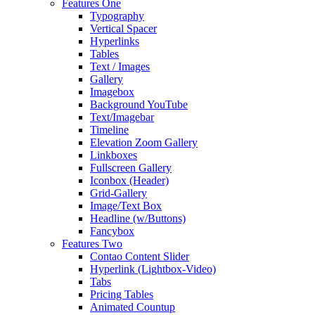
Features One
Typography
Vertical Spacer
Hyperlinks
Tables
Text / Images
Gallery
Imagebox
Background YouTube
Text/Imagebar
Timeline
Elevation Zoom Gallery
Linkboxes
Fullscreen Gallery
Iconbox (Header)
Grid-Gallery
Image/Text Box
Headline (w/Buttons)
Fancybox
Features Two
Contao Content Slider
Hyperlink (Lightbox-Video)
Tabs
Pricing Tables
Animated Countup