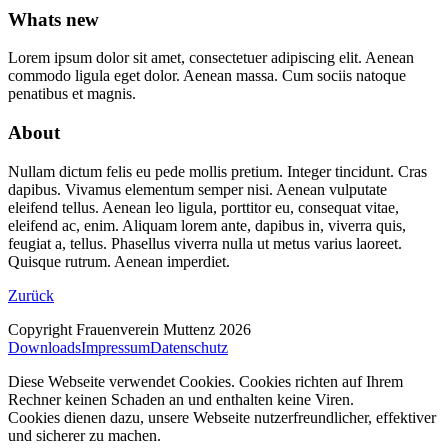
Whats new
Lorem ipsum dolor sit amet, consectetuer adipiscing elit. Aenean
commodo ligula eget dolor. Aenean massa. Cum sociis natoque
penatibus et magnis.
About
Nullam dictum felis eu pede mollis pretium. Integer tincidunt. Cras
dapibus. Vivamus elementum semper nisi. Aenean vulputate
eleifend tellus. Aenean leo ligula, porttitor eu, consequat vitae,
eleifend ac, enim. Aliquam lorem ante, dapibus in, viverra quis,
feugiat a, tellus. Phasellus viverra nulla ut metus varius laoreet.
Quisque rutrum. Aenean imperdiet.
Zurück
Copyright Frauenverein Muttenz 2026
Downloads
Impressum
Datenschutz
Diese Webseite verwendet Cookies. Cookies richten auf Ihrem
Rechner keinen Schaden an und enthalten keine Viren.
Cookies dienen dazu, unsere Webseite nutzerfreundlicher, effektiver
und sicherer zu machen.