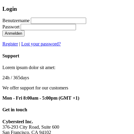
Login
Benutzername
Passwort
Anmelden
Register
|
Lost your password?
Support
Lorem ipsum dolor sit amet:
24h
/ 365days
We offer support for our customers
Mon - Fri 8:00am - 5:00pm
(GMT +1)
Get in touch
Cybersteel Inc.
376-293 City Road, Suite 600
San Francisco, CA 94102