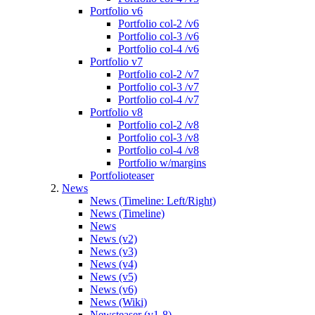
Portfolio v6
Portfolio col-2 /v6
Portfolio col-3 /v6
Portfolio col-4 /v6
Portfolio v7
Portfolio col-2 /v7
Portfolio col-3 /v7
Portfolio col-4 /v7
Portfolio v8
Portfolio col-2 /v8
Portfolio col-3 /v8
Portfolio col-4 /v8
Portfolio w/margins
Portfolioteaser
News
News (Timeline: Left/Right)
News (Timeline)
News
News (v2)
News (v3)
News (v4)
News (v5)
News (v6)
News (Wiki)
Newsteaser (v1-8)