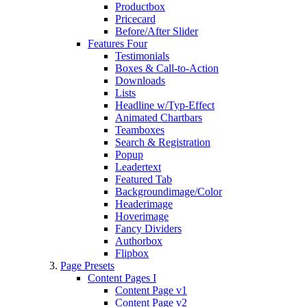
Productbox
Pricecard
Before/After Slider
Features Four
Testimonials
Boxes & Call-to-Action
Downloads
Lists
Headline w/Typ-Effect
Animated Chartbars
Teamboxes
Search & Registration
Popup
Leadertext
Featured Tab
Backgroundimage/Color
Headerimage
Hoverimage
Fancy Dividers
Authorbox
Flipbox
Page Presets
Content Pages I
Content Page v1
Content Page v2