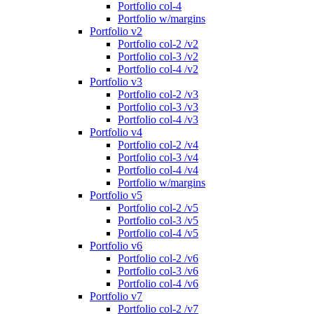
Portfolio col-4
Portfolio w/margins
Portfolio v2
Portfolio col-2 /v2
Portfolio col-3 /v2
Portfolio col-4 /v2
Portfolio v3
Portfolio col-2 /v3
Portfolio col-3 /v3
Portfolio col-4 /v3
Portfolio v4
Portfolio col-2 /v4
Portfolio col-3 /v4
Portfolio col-4 /v4
Portfolio w/margins
Portfolio v5
Portfolio col-2 /v5
Portfolio col-3 /v5
Portfolio col-4 /v5
Portfolio v6
Portfolio col-2 /v6
Portfolio col-3 /v6
Portfolio col-4 /v6
Portfolio v7
Portfolio col-2 /v7