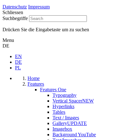
Datenschutz
Impressum
Schliessen
Suchbegriffe
Drücken Sie die Eingabetaste um zu suchen
Menu
DE
EN
DE
PL
Home
Features
Features One
Typography
Vertical Spacer
NEW
Hyperlinks
Tables
Text / Images
Gallery
UPDATE
Imagebox
Background YouTube