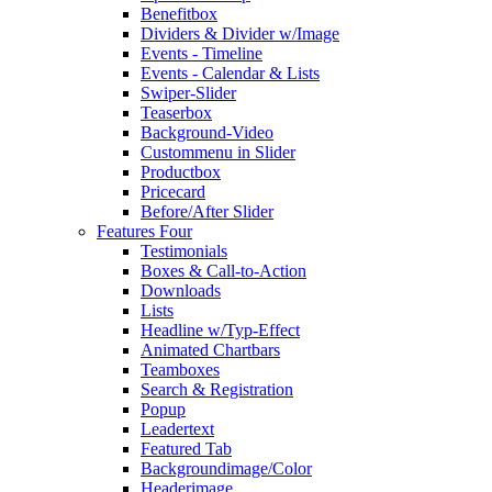
Benefitbox
Dividers & Divider w/Image
Events - Timeline
Events - Calendar & Lists
Swiper-Slider
Teaserbox
Background-Video
Custommenu in Slider
Productbox
Pricecard
Before/After Slider
Features Four
Testimonials
Boxes & Call-to-Action
Downloads
Lists
Headline w/Typ-Effect
Animated Chartbars
Teamboxes
Search & Registration
Popup
Leadertext
Featured Tab
Backgroundimage/Color
Headerimage