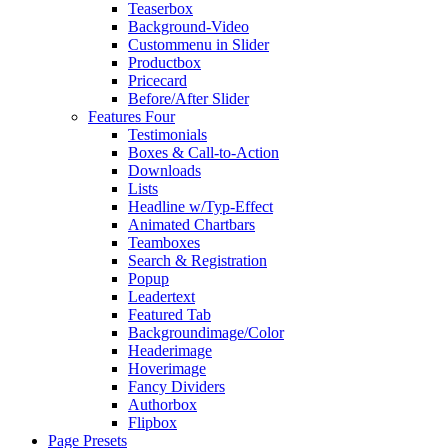
Teaserbox
Background-Video
Custommenu in Slider
Productbox
Pricecard
Before/After Slider
Features Four
Testimonials
Boxes & Call-to-Action
Downloads
Lists
Headline w/Typ-Effect
Animated Chartbars
Teamboxes
Search & Registration
Popup
Leadertext
Featured Tab
Backgroundimage/Color
Headerimage
Hoverimage
Fancy Dividers
Authorbox
Flipbox
Page Presets