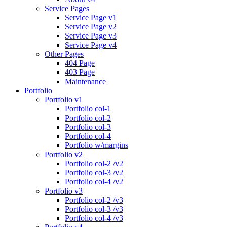
Service Pages
Service Page v1
Service Page v2
Service Page v3
Service Page v4
Other Pages
404 Page
403 Page
Maintenance
Portfolio
Portfolio v1
Portfolio col-1
Portfolio col-2
Portfolio col-3
Portfolio col-4
Portfolio w/margins
Portfolio v2
Portfolio col-2 /v2
Portfolio col-3 /v2
Portfolio col-4 /v2
Portfolio v3
Portfolio col-2 /v3
Portfolio col-3 /v3
Portfolio col-4 /v3