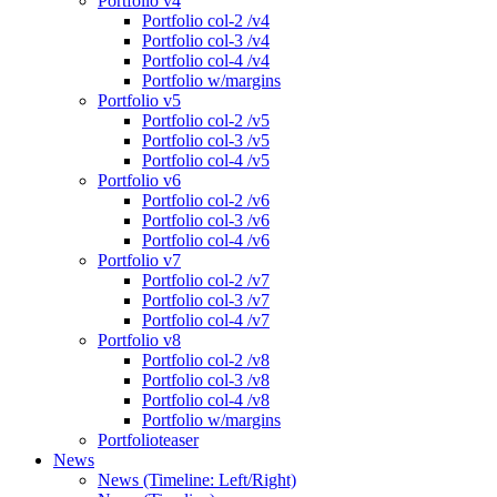
Portfolio v4
Portfolio col-2 /v4
Portfolio col-3 /v4
Portfolio col-4 /v4
Portfolio w/margins
Portfolio v5
Portfolio col-2 /v5
Portfolio col-3 /v5
Portfolio col-4 /v5
Portfolio v6
Portfolio col-2 /v6
Portfolio col-3 /v6
Portfolio col-4 /v6
Portfolio v7
Portfolio col-2 /v7
Portfolio col-3 /v7
Portfolio col-4 /v7
Portfolio v8
Portfolio col-2 /v8
Portfolio col-3 /v8
Portfolio col-4 /v8
Portfolio w/margins
Portfolioteaser
News
News (Timeline: Left/Right)