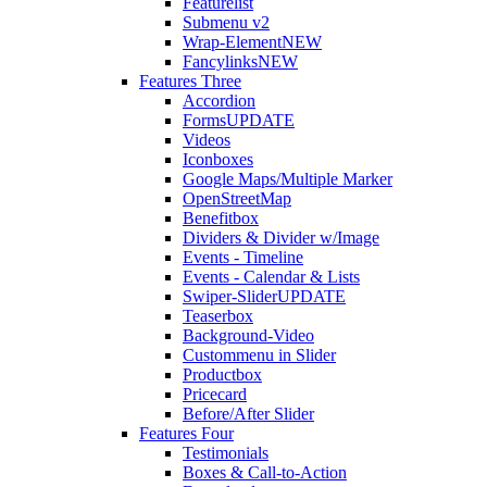
Featurelist
Submenu v2
Wrap-Element
NEW
Fancylinks
NEW
Features Three
Accordion
Forms
UPDATE
Videos
Iconboxes
Google Maps/Multiple Marker
OpenStreetMap
Benefitbox
Dividers & Divider w/Image
Events - Timeline
Events - Calendar & Lists
Swiper-Slider
UPDATE
Teaserbox
Background-Video
Custommenu in Slider
Productbox
Pricecard
Before/After Slider
Features Four
Testimonials
Boxes & Call-to-Action