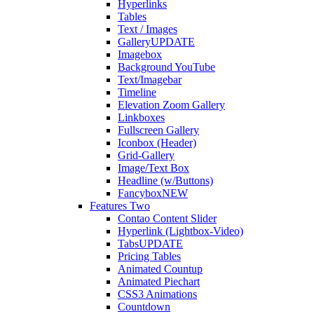
Hyperlinks
Tables
Text / Images
Gallery
UPDATE
Imagebox
Background YouTube
Text/Imagebar
Timeline
Elevation Zoom Gallery
Linkboxes
Fullscreen Gallery
Iconbox (Header)
Grid-Gallery
Image/Text Box
Headline (w/Buttons)
Fancybox
NEW
Features Two
Contao Content Slider
Hyperlink (Lightbox-Video)
Tabs
UPDATE
Pricing Tables
Animated Countup
Animated Piechart
CSS3 Animations
Countdown