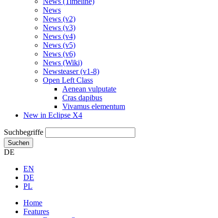
News (Timeline)
News
News (v2)
News (v3)
News (v4)
News (v5)
News (v6)
News (Wiki)
Newsteaser (v1-8)
Open Left Class
Aenean vulputate
Cras dapibus
Vivamus elementum
New in Eclipse X4
Suchbegriffe
Suchen
DE
EN
DE
PL
Home
Features