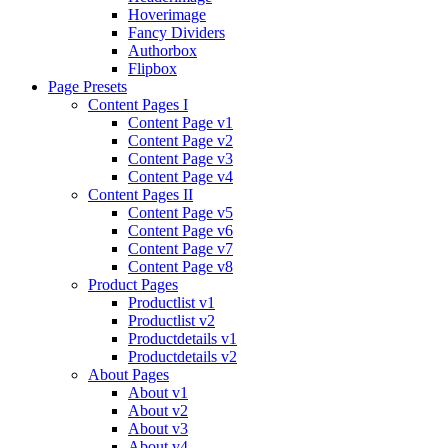
Hoverimage
Fancy Dividers
Authorbox
Flipbox
Page Presets
Content Pages I
Content Page v1
Content Page v2
Content Page v3
Content Page v4
Content Pages II
Content Page v5
Content Page v6
Content Page v7
Content Page v8
Product Pages
Productlist v1
Productlist v2
Productdetails v1
Productdetails v2
About Pages
About v1
About v2
About v3
About v4