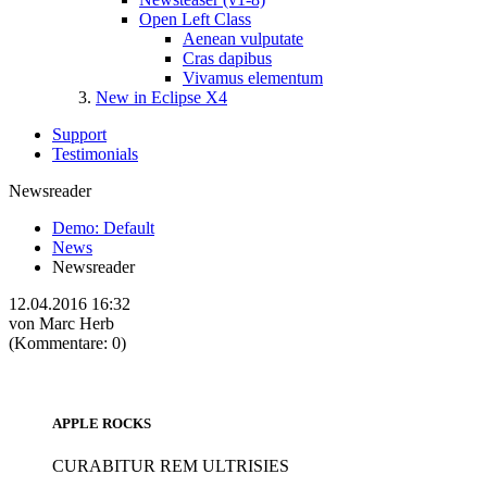
Open Left Class
Aenean vulputate
Cras dapibus
Vivamus elementum
New in Eclipse X4
Support
Testimonials
Newsreader
Demo: Default
News
Newsreader
12.04.2016 16:32
von Marc Herb
(Kommentare: 0)
APPLE ROCKS
CURABITUR REM ULTRISIES