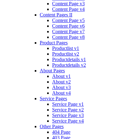
Content Page v3
Content Page v4
Content Pages II
Content Page v5
Content Page v6
Content Page v7
Content Page v8
Product Pages
Productlist v1
Productlist v2
Productdetails v1
Productdetails v2
About Pages
About v1
About v2
About v3
About v4
Service Pages
Service Page v1
Service Page v2
Service Page v3
Service Page v4
Other Pages
404 Page
403 Page