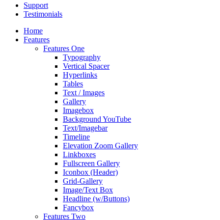
Support
Testimonials
Home
Features
Features One
Typography
Vertical Spacer
Hyperlinks
Tables
Text / Images
Gallery
Imagebox
Background YouTube
Text/Imagebar
Timeline
Elevation Zoom Gallery
Linkboxes
Fullscreen Gallery
Iconbox (Header)
Grid-Gallery
Image/Text Box
Headline (w/Buttons)
Fancybox
Features Two