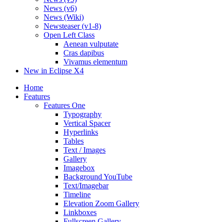
News (v6)
News (Wiki)
Newsteaser (v1-8)
Open Left Class
Aenean vulputate
Cras dapibus
Vivamus elementum
New in Eclipse X4
Home
Features
Features One
Typography
Vertical Spacer
Hyperlinks
Tables
Text / Images
Gallery
Imagebox
Background YouTube
Text/Imagebar
Timeline
Elevation Zoom Gallery
Linkboxes
Fullscreen Gallery