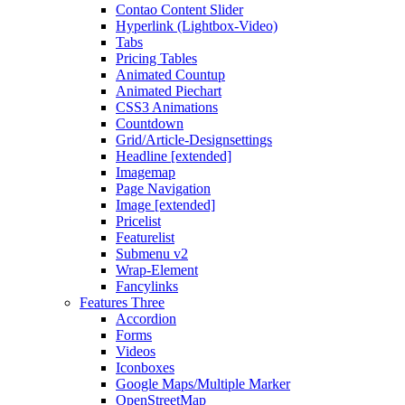
Contao Content Slider
Hyperlink (Lightbox-Video)
Tabs
Pricing Tables
Animated Countup
Animated Piechart
CSS3 Animations
Countdown
Grid/Article-Designsettings
Headline [extended]
Imagemap
Page Navigation
Image [extended]
Pricelist
Featurelist
Submenu v2
Wrap-Element
Fancylinks
Features Three
Accordion
Forms
Videos
Iconboxes
Google Maps/Multiple Marker
OpenStreetMap