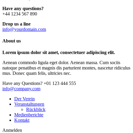
Have any questions?
+44 1234 567 890
Drop us a line
info@yourdomain.com
About us
Lorem ipsum dolor sit amet, consectetuer adipiscing elit.
Aenean commodo ligula eget dolor. Aenean massa. Cum sociis
natoque penatibus et magnis dis parturient montes, nascetur ridiculus
mus. Donec quam felis, ultricies nec.
Have any Questions?
+01 123 444 555
info@company.com
Der Verein
Veranstaltungen
Rückblick
Medienberichte
Kontakt
Anmelden