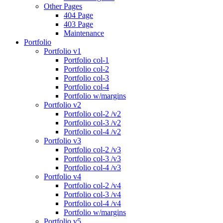
Other Pages
404 Page
403 Page
Maintenance
Portfolio
Portfolio v1
Portfolio col-1
Portfolio col-2
Portfolio col-3
Portfolio col-4
Portfolio w/margins
Portfolio v2
Portfolio col-2 /v2
Portfolio col-3 /v2
Portfolio col-4 /v2
Portfolio v3
Portfolio col-2 /v3
Portfolio col-3 /v3
Portfolio col-4 /v3
Portfolio v4
Portfolio col-2 /v4
Portfolio col-3 /v4
Portfolio col-4 /v4
Portfolio w/margins
Portfolio v5