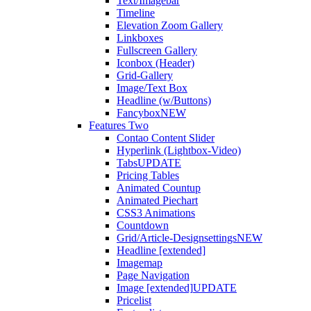
Text/Imagebar
Timeline
Elevation Zoom Gallery
Linkboxes
Fullscreen Gallery
Iconbox (Header)
Grid-Gallery
Image/Text Box
Headline (w/Buttons)
Fancybox
NEW
Features Two
Contao Content Slider
Hyperlink (Lightbox-Video)
Tabs
UPDATE
Pricing Tables
Animated Countup
Animated Piechart
CSS3 Animations
Countdown
Grid/Article-Designsettings
NEW
Headline [extended]
Imagemap
Page Navigation
Image [extended]
UPDATE
Pricelist