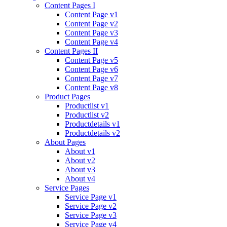
Content Pages I
Content Page v1
Content Page v2
Content Page v3
Content Page v4
Content Pages II
Content Page v5
Content Page v6
Content Page v7
Content Page v8
Product Pages
Productlist v1
Productlist v2
Productdetails v1
Productdetails v2
About Pages
About v1
About v2
About v3
About v4
Service Pages
Service Page v1
Service Page v2
Service Page v3
Service Page v4