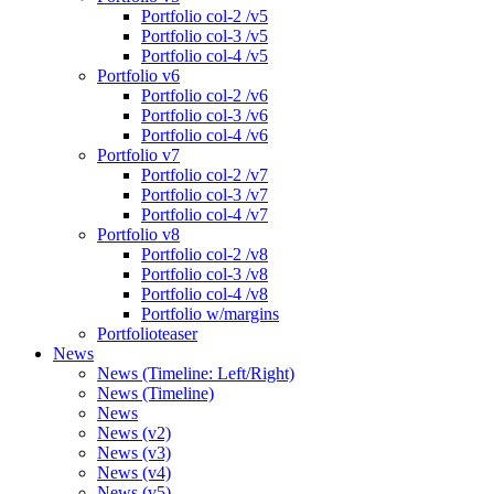
Portfolio col-2 /v5
Portfolio col-3 /v5
Portfolio col-4 /v5
Portfolio v6
Portfolio col-2 /v6
Portfolio col-3 /v6
Portfolio col-4 /v6
Portfolio v7
Portfolio col-2 /v7
Portfolio col-3 /v7
Portfolio col-4 /v7
Portfolio v8
Portfolio col-2 /v8
Portfolio col-3 /v8
Portfolio col-4 /v8
Portfolio w/margins
Portfolioteaser
News
News (Timeline: Left/Right)
News (Timeline)
News
News (v2)
News (v3)
News (v4)
News (v5)