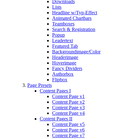
Downloads
Lists
Headline w/Typ-Effect
Animated Chartbars
Teamboxes
Search & Registration
Popup
Leadertext
Featured Tab
Backgroundimage/Color
Headerimage
Hoverimage
Fancy Dividers
Authorbox
Flipbox
Page Presets
Content Pages I
Content Page v1
Content Page v2
Content Page v3
Content Page v4
Content Pages II
Content Page v5
Content Page v6
Content Page v7